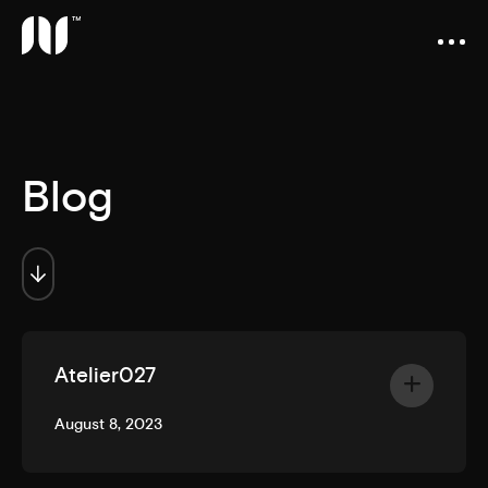
Blog
Atelier027
August 8, 2023