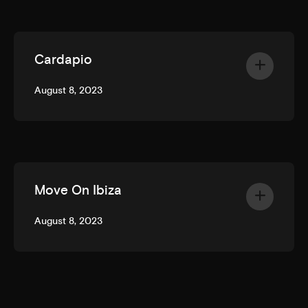
Cardapio
August 8, 2023
Move On Ibiza
August 8, 2023