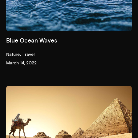
Blue Ocean Waves
Nature
Travel
March 14, 2022